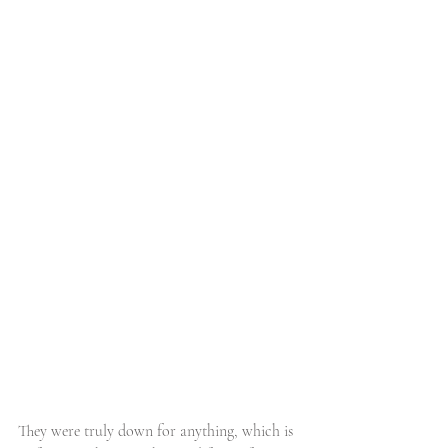
They were truly down for anything, which is 