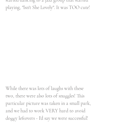
playing, "Isn't She Lovely". It was TOO cute!
While there was lots of laughs with these 
two, there were also lots of snuggles! This 
particular picture was taken in a small park, 
and we had to work VERY hard to avoid 
doggy leftovers - I'd say we were successful! 