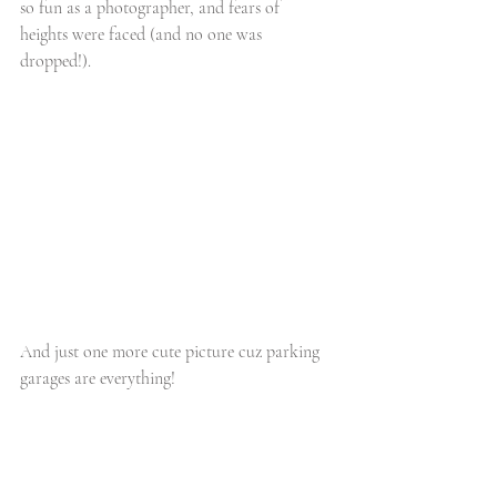
so fun as a photographer, and fears of 
heights were faced (and no one was 
dropped!).
And just one more cute picture cuz parking 
garages are everything!