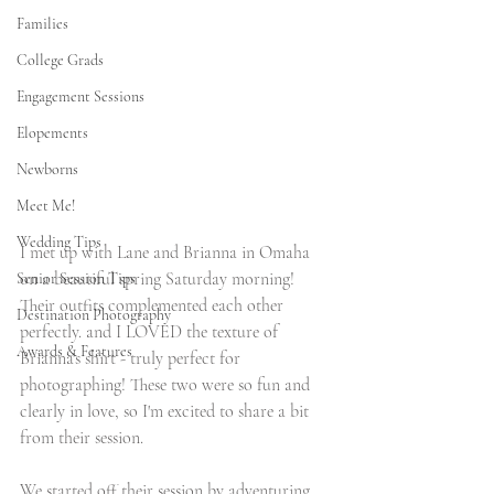
Families
College Grads
Engagement Sessions
Elopements
Newborns
Meet Me!
Wedding Tips
I met up with Lane and Brianna in Omaha 
on a beautiful spring Saturday morning! 
Senior Session Tips
Their outfits complemented each other 
Destination Photography
perfectly. and I LOVED the texture of 
Awards & Features
Brianna's shirt - truly perfect for 
photographing! These two were so fun and 
clearly in love, so I'm excited to share a bit 
from their session.
We started off their session by adventuring 