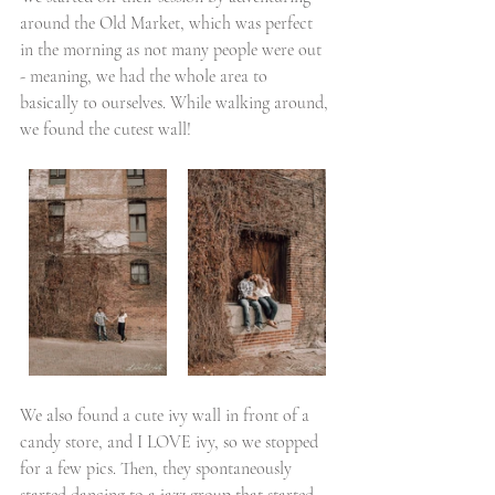
around the Old Market, which was perfect 
in the morning as not many people were out 
- meaning, we had the whole area to 
basically to ourselves. While walking around, 
we found the cutest wall!
We also found a cute ivy wall in front of a 
candy store, and I LOVE ivy, so we stopped 
for a few pics. Then, they spontaneously 
started dancing to a jazz group that started 