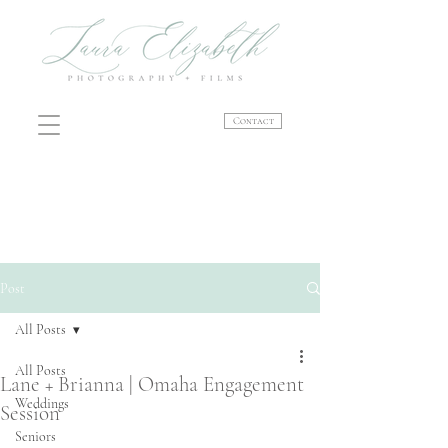
Contact
Post
All Posts
All Posts
Lane + Brianna | Omaha Engagement
Weddings
Session
Seniors