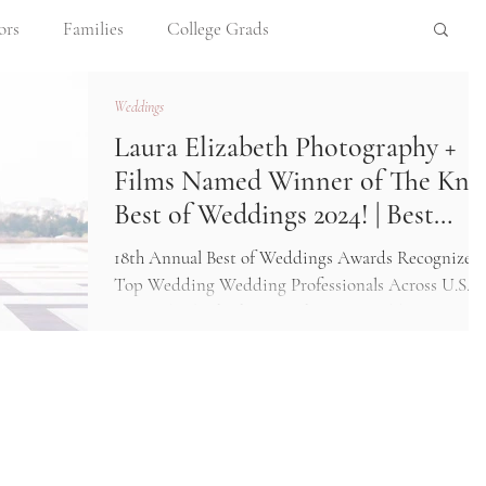
ors
Families
College Grads
Weddings
opements
Newborns
Meet Me!
Laura Elizabeth Photography +
Films Named Winner of The Kno
ession Tips
Destination Photography
Best of Weddings 2024! | Best
Wedding Photographers Omaha
18th Annual Best of Weddings Awards Recognizes
area
Top Wedding Wedding Professionals Across U.S.
Laura Elizabeth Photography Best Wedding...