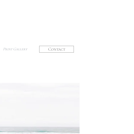
Contact
Print Gallery