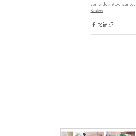
senior
downtown
sunset
Seniors