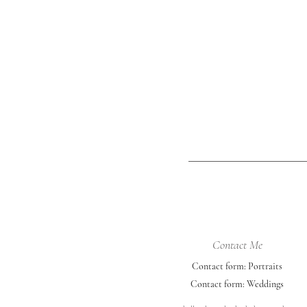
University of Nebraska-Lincoln color
outfits - red, black, and white. She
incorporated her cap & gown, a ch
photo, an a
Contact Me
Contact form: Portraits
Contact form: Weddings