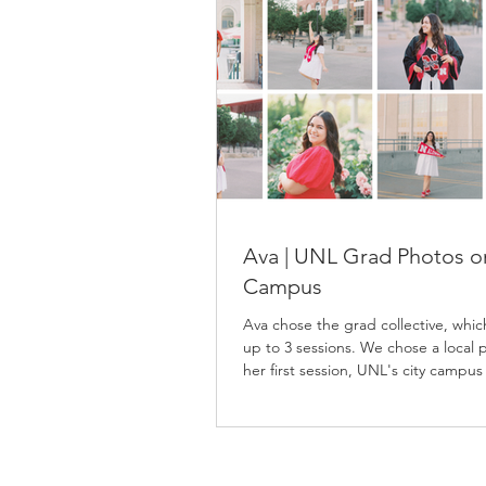
Ava | UNL Grad Photos o
Campus
Ava chose the grad collective, whic
up to 3 sessions. We chose a local p
her first session, UNL's city campus
second, and East Campus for her fi
session. Ava spent lots of time on 
campuses as an Agribusiness major,
mix of locations the grad collective
was perfect for her. She picked out 