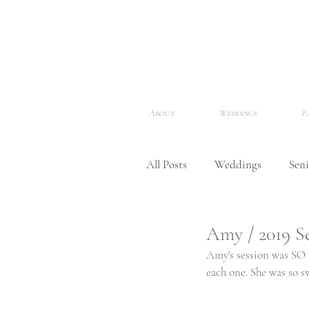
About
Weddings
F
All Posts
Weddings
Seni
Newborns
Meet Me!
Amy / 2019 S
Amy's session was SO P
each one. She was so s
Awards & Features