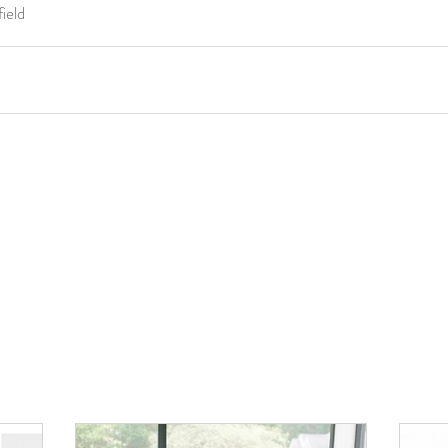
field