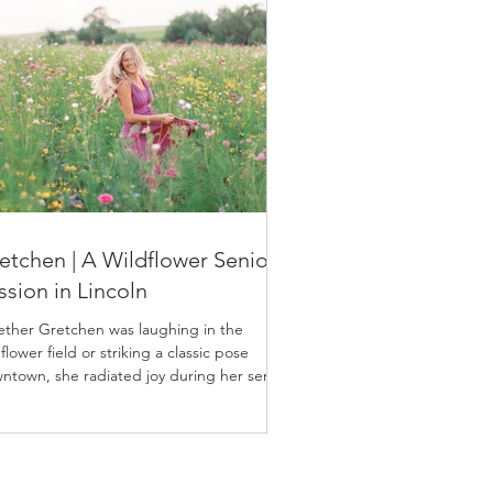
etchen | A Wildflower Senior
ssion in Lincoln
ther Gretchen was laughing in the
flower field or striking a classic pose
ntown, she radiated joy during her senior
sion.