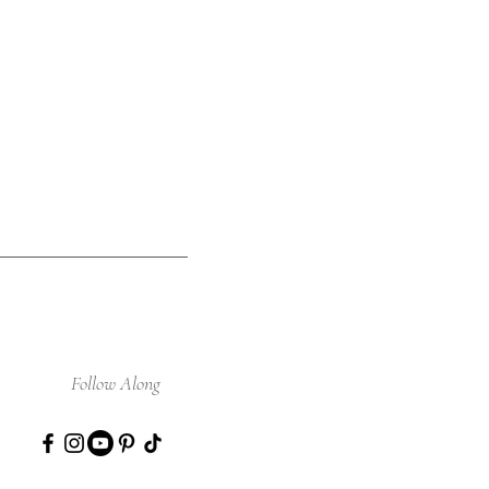
Follow Along