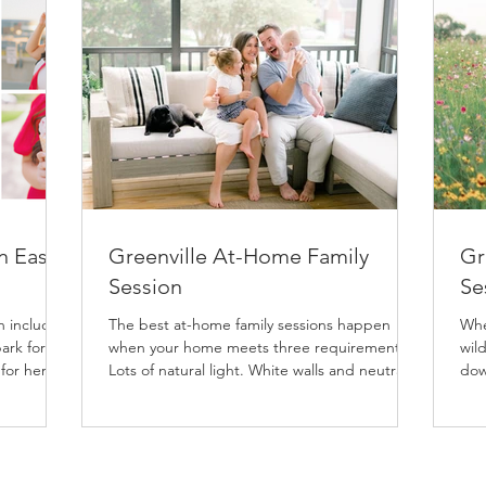
n East
Greenville At-Home Family
Gr
Session
Se
h includes
The best at-home family sessions happen
Whe
ark for
when your home meets three requirements:
wild
 for her
Lots of natural light. White walls and neutral
dow
nal
floors....
ses
both
 so the
 provides
classic