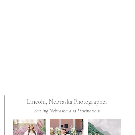
s for her
ildhood
Lincoln, Nebraska Photographer
Serving Nebraska and Destinations