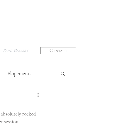
Contact
Print Gallery
Elopements
graphy
absolutely rocked 
r session. 