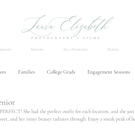
amilies
Seniors
All Offerings
Travel
ors
Families
College Grads
Engagement Sessions
Wedding Tips
Senior Session Tips
Destination Photo
enior
ERFECT! She had the perfect outfit for each location, and she just 
weet, and her inner beauty radiates through. Enjoy a sneak peak of he