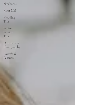
Newborns
Meet Me!
Wedding
Tips
Senior
Session
Tips
Destination
Photography
Awards &
Features