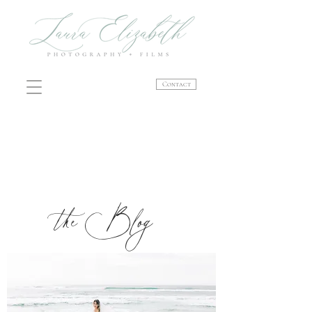
Contact
the Blog