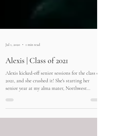
Jul 1, 2020
1 min read
Alexis | Class of 2021
Alexis kicked-off senior sessions for the class of
2021, and she crushed it! She's starting her
senior year at my alma mater, Northwest...