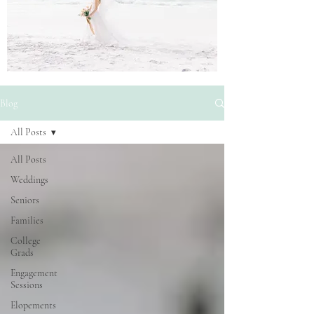
Blog
All Posts
All Posts
Weddings
Seniors
Families
College
Grads
Engagement
Sessions
Elopements