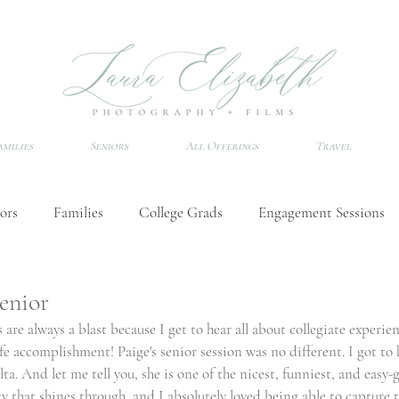
amilies
Seniors
All Offerings
Travel
ors
Families
College Grads
Engagement Sessions
Wedding Tips
Senior Session Tips
Destination Photo
Senior
 are always a blast because I get to hear all about collegiate experien
ife accomplishment! Paige's senior session was no different. I got t
a. And let me tell you, she is one of the nicest, funniest, and easy-
ty that shines through, and I absolutely loved being able to capture 