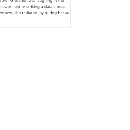
ther Gretchen was laughing in the
flower field or striking a classic pose
ntown, she radiated joy during her senior
sion.