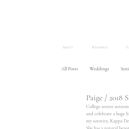
About
Weddings
F
All Posts
Weddings
Seni
Newborns
Meet Me!
Paige / 2018 
College senior sessions
and celebrate a huge l
Awards & Features
my sorority, Kappa Delt
She has a natural beau