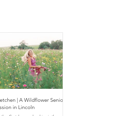
etchen | A Wildflower Senior
ssion in Lincoln