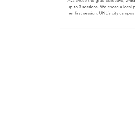
Ava chose the grad collective, whic
up to 3 sessions. We chose a local p
her first session, UNL's city campus
second, and East Campus for her fi
session. Ava spent lots of time on 
campuses as an Agribusiness major,
mix of locations the grad collective
was perfect for her. She picked out 
University of Nebraska-Lincoln color
outfits - red, black, and white. She
incorporated her cap & gown, a ch
photo, an a