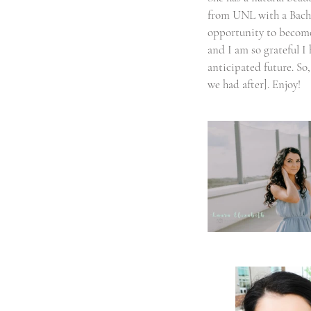
from UNL with a Bachel
opportunity to become a
and I am so grateful I
anticipated future. So,
we had after]. Enjoy! 