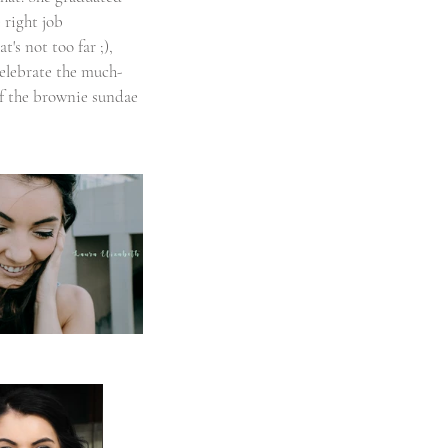
 right job 
's not too far ;), 
celebrate the much-
of the brownie sundae 