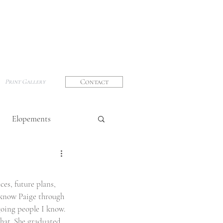
Contact
Print Gallery
Elopements
graphy
ces, future plans, 
o know Paige through 
going people I know. 
that. She graduated 