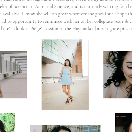
or of Science in Actuarial Science, and is currently waiting for the
vailable. I know she will do great wherever she goes (but I hope that
 had to opportunity to reminisce with her on her collegiate years & 
 here's a look at Paige's session in the Haymarket [missing are pics 