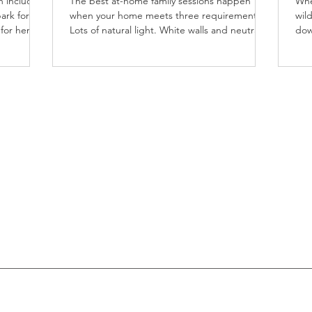
h includes
The best at-home family sessions happen
Whe
ark for
when your home meets three requirements:
wild
 for her
Lots of natural light. White walls and neutral
dow
nal
floors....
ses
both
 so the
 provides
classic
s for her
ildhood