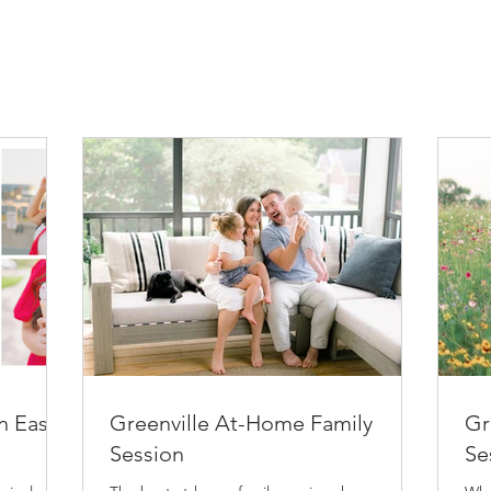
n East
Greenville At-Home Family
Gr
Session
Se