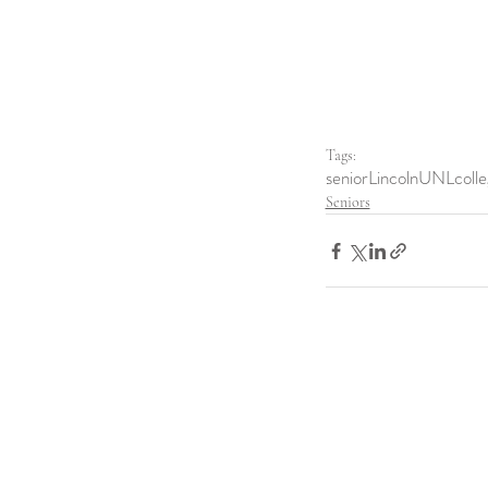
Tags:
senior
Lincoln
UNL
coll
Seniors