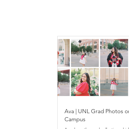
Ava | UNL Grad Photos o
Campus