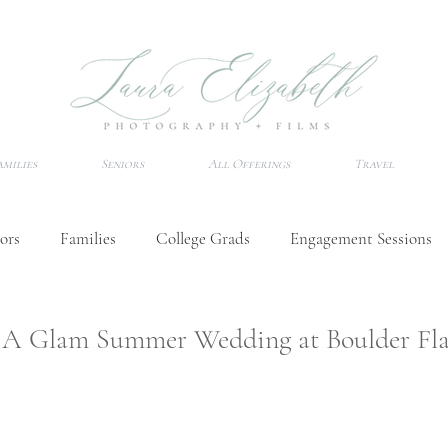
amilies
Seniors
All Offerings
Travel
ors
Families
College Grads
Engagement Sessions
Wedding Tips
Senior Session Tips
Destination Photo
 | A Glam Summer Wedding at Boulder Fla