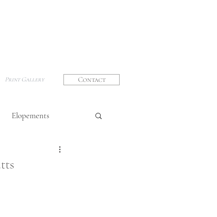
Contact
Print Gallery
Elopements
graphy
tts