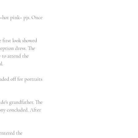
 ~hot pink~ pjs. Once 
e first look showed 
ception dress. The 
 to attend the 
l.
ded off for portraits 
de's grandfather. The 
ony concluded. After 
entered the 