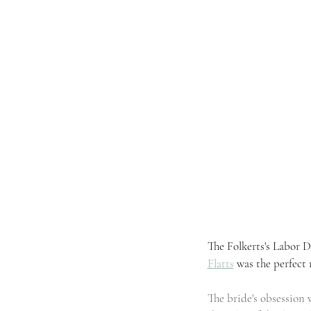
The Folkerts's Labor
Flatts
was the perfect 
The bride's obsession 