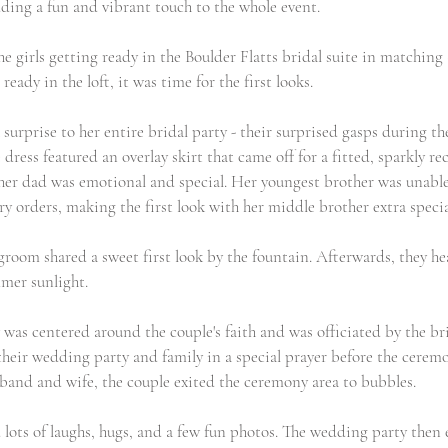
adding a fun and vibrant touch to the whole event.
he girls getting ready in the Boulder Flatts bridal suite in matching
ready in the loft, it was time for the first looks.
 surprise to her entire bridal party - their surprised gasps during th
 dress featured an overlay skirt that came off for a fitted, sparkly re
h her dad was emotional and special. Her youngest brother was unable
y orders, making the first look with her middle brother extra specia
groom shared a sweet first look by the fountain. Afterwards, they hea
mmer sunlight.
as centered around the couple's faith and was officiated by the bri
 their wedding party and family in a special prayer before the cerem
and and wife, the couple exited the ceremony area to bubbles.
 lots of laughs, hugs, and a few fun photos. The wedding party then 