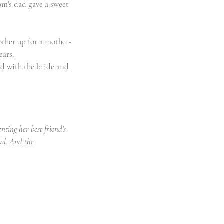
om's dad gave a sweet 
other up for a mother-
ears.
ed with the bride and 
ting her best friend's 
al. And the 