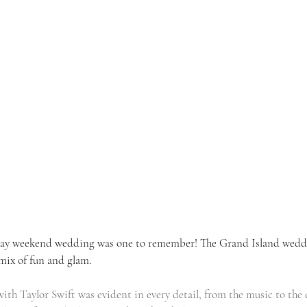
 Day weekend wedding was one to remember! The Grand Island wedd
mix of fun and glam. 
with Taylor Swift was evident in every detail, from the music to the