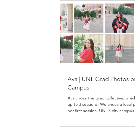
Ava | UNL Grad Photos o
Campus
Ava chose the grad collective, whic
up to 3 sessions. We chose a local p
her first session, UNL's city campus
second, and East Campus for her fi
session. Ava spent lots of time on 
campuses as an Agribusiness major,