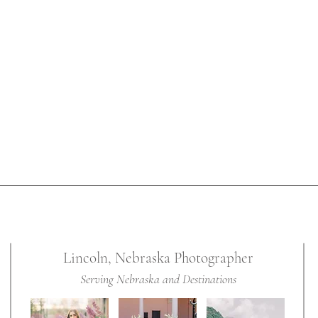
 provides
classic
s for her
ildhood
Lincoln, Nebraska Photographer
Serving Nebraska and Destinations