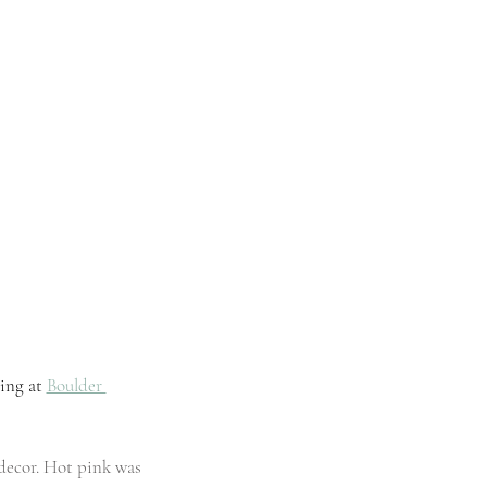
ing
 at 
Boulder 
 decor. Hot pink was 