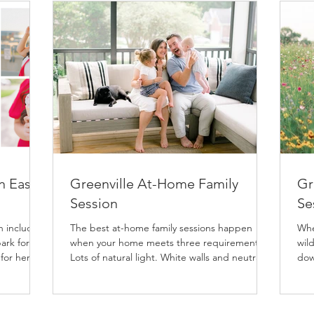
n East
Greenville At-Home Family
Gr
Session
Se
h includes
The best at-home family sessions happen
Whe
ark for
when your home meets three requirements:
wild
 for her
Lots of natural light. White walls and neutral
dow
nal
floors....
ses
both
 so the