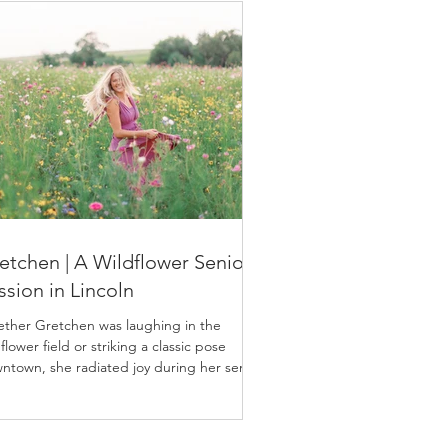
etchen | A Wildflower Senior
ssion in Lincoln
ther Gretchen was laughing in the
flower field or striking a classic pose
ntown, she radiated joy during her senior
sion.