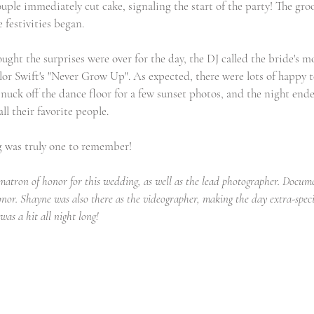
uple immediately cut cake, signaling the start of the party! The gro
 festivities began.
ught the surprises were over for the day, the DJ called the bride's m
or Swift's "Never Grow Up". As expected, there were lots of happy t
uck off the dance floor for a few sunset photos, and the night end
l their favorite people.
g was truly one to remember!
matron of honor for this wedding, as well as the lead photographer. Documen
onor. Shayne was also there as the videographer, making the day extra-speci
as a hit all night long!