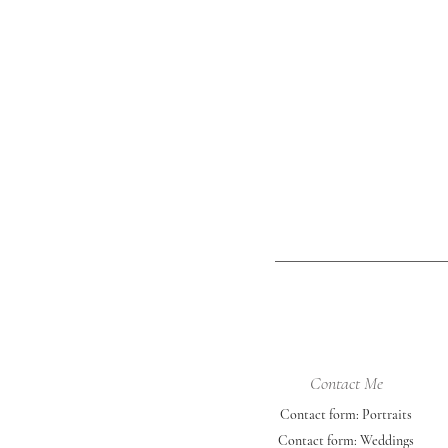
mix of locations the grad collective
was perfect for her. She picked out 
University of Nebraska-Lincoln color
outfits - red, black, and white. She
incorporated her cap & gown, a ch
photo, an a
Contact Me
Contact form: Portraits
Contact form: Weddings