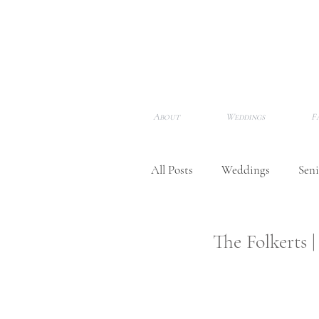
About
Weddings
F
All Posts
Weddings
Seni
Newborns
Meet Me!
The Folkerts
Awards & Features