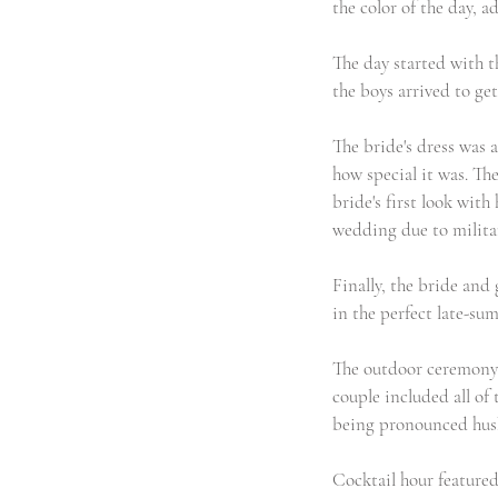
the color of the day, 
The day started with t
the boys arrived to get 
The bride's dress was a
how special it was. The
bride's first look wit
wedding due to militar
Finally, the bride and 
in the perfect late-su
The outdoor ceremony w
couple included all of
being pronounced husb
Cocktail hour featured