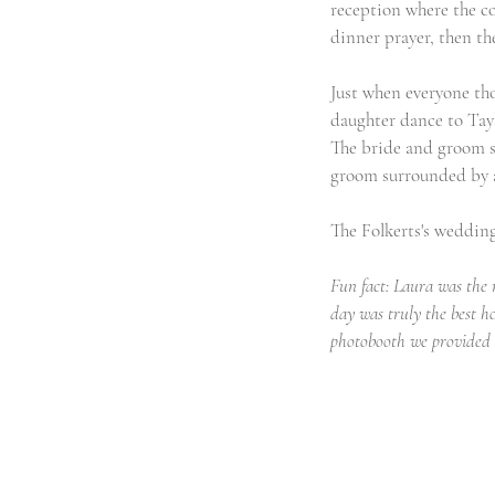
reception where the co
dinner prayer, then the
Just when everyone tho
daughter dance to Tayl
The bride and groom sn
groom surrounded by al
The Folkerts's weddin
Fun fact: Laura was the 
day was truly the best h
photobooth we provided w