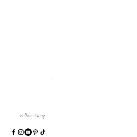
Follow Along