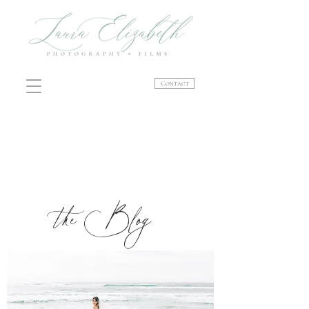
Contact
the Blog