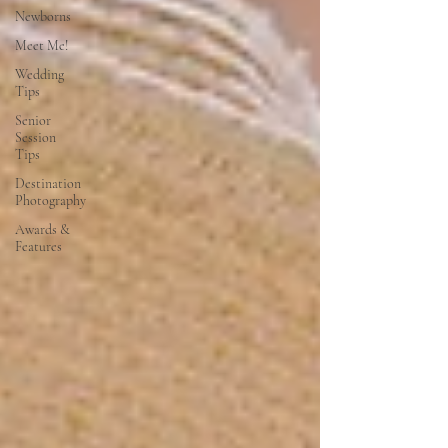
Newborns
Meet Me!
Wedding
Tips
Senior
Session
Tips
Destination
Photography
Awards &
Features