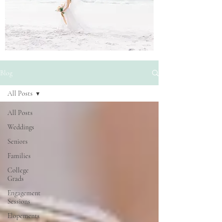
Blog
All Posts
All Posts
Weddings
Seniors
Families
College
Grads
Engagement
Sessions
Elopements