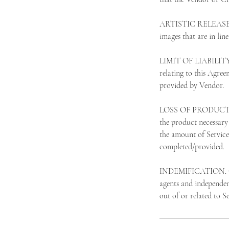
ARTISTIC RELEASE. Cli
images that are in lin
LIMIT OF LIABILITY. 
relating to this Agree
provided by Vendor.
LOSS OF PRODUCT. In t
the product necessary 
the amount of Service
completed/provided.
INDEMIFICATION. Clien
agents and independent
out of or related to S