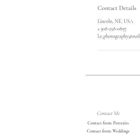
Contact Details
Lincoln, NE, USA
+ 308-258-0897
l.e_photography@out
Contact Me
Contact form: Portraits
Contact form: Weddings