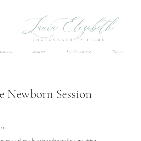
amilies
Seniors
All Offerings
Travel
re Newborn Session
ion
ning + styling + location selection for your vision