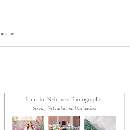
look.com
Lincoln, Nebraska Photographer
Serving Nebraska and Destinations