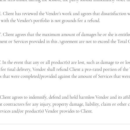
ent has reviewed the Vendor’s work and agrees that dissatisfaction wit
e with the Vendor's portfolio is not grounds for a refund.
Client agrees that the maximum amount of damages he or she is entitled
ment or Services provided in this Agreement are not to exceed the Total C
he event that any or all product(s) are lost, such as damage to or lo
for final delivery, Vendor shall refund Client a pro-rated portion of the
s that were completed/provided against the amount of Services that were
t agrees to indemnify, defend and hold harmless Vendor and its affili
 contractors for any injury, property damage, liability, claim or other c
ervices and/or product(s) Vendor provides to Client.