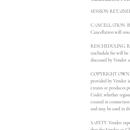
SESSION RETAINER. Th
CANCELLATION. If Clie
Cancellation will resul
RESCHEDULING. Resche
reschedule fee will be
discussed by Vendor an
COPYRIGHT OWNERSHIP.
provided by Vendor in
creates or produces pu
Code), whether regist
created in connection 
and may be used in th
SAFETY. Vendor expect
that the Vendor or Cli