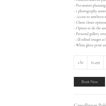
- Pre-session plannin
- 1 photography sessio
- Access to newborn w
- Client closet option
- Option to do the ses
- Personal gallery reve
- All edited images as
- White glove print a
1,499
US
2 hr
2
$1,499
dollars
h
r
Book Now
Cancellation Pol