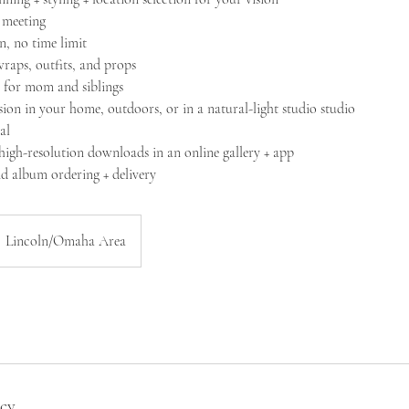
g meeting
n​, no time limit
raps, outfits, and props
s for mom and siblings
sion in your home, outdoors, or in a natural-light studio studio
al
 high-resolution downloads in an online gallery + app
nd album ordering + delivery
Lincoln/Omaha Area
icy