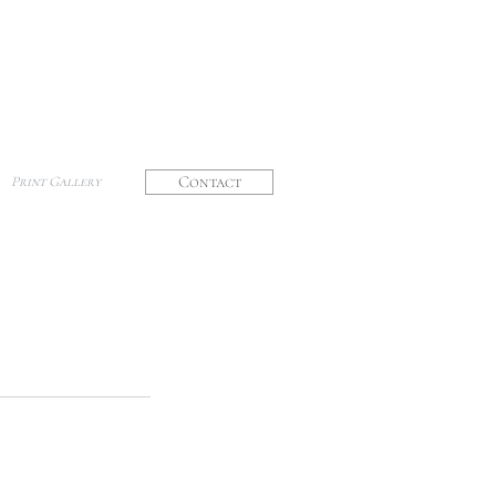
Contact
Print Gallery