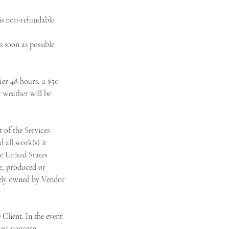
s non-refundable.
 soon as possible.
er 48 hours, a $50
t weather will be
of the Services
 all work(s) it
he United States
le, produced or
olely owned by Vendor
Client. In the event
heir concern.