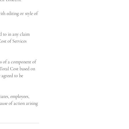
h editing or style of
 to in any claim
ost of Services
ss of a component of
 Total Cost based on
 agreed to be
ates, employees,
ause of action arising