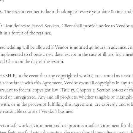
e session retainer is due at booking to reserve your date & time and i
nt desires to cancel Services, Client shall provide notice to Vendor as
t in a forfeit of the retainer.
duling will be allowed if Vendor is notified 48 hours in advance. Aft
 implemented to choose a new date, except in the case of illness. Inclemen
d Client on the day of the session.
 In the event that any copyrighted work(s) are created as a result 
 accordance with this Agreement, Vendor owns all copyrights in any and
rsuant to federal copyright law (Title 17, Chapter 2, Section 201-02 of t
ered or unregistered. Any and all products, whether tangible or intangib
with, or in the process of fulfilling this Agreement, are expressly and s
e reasonable course of Vendor’s business.
s a safe work environment and reciprocates a safe environment for the 
ent feels unsafe during the session, the party should immediately voice t