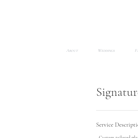
About
Weddings
F
Signatu
Service Descript
- Custom-tailored plan