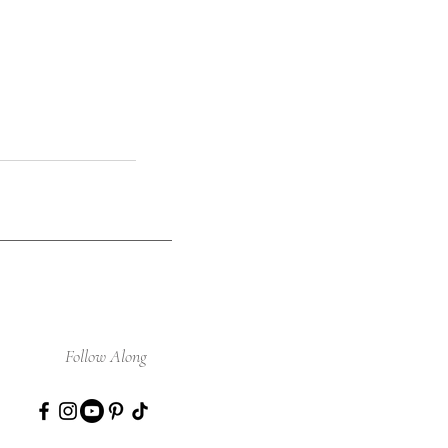
Follow Along