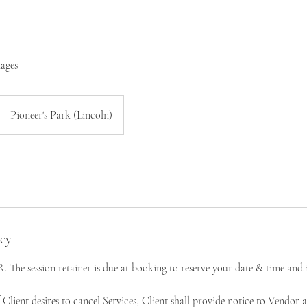
mages
Pioneer's Park (Lincoln)
icy
e session retainer is due at booking to reserve your date & time and i
nt desires to cancel Services, Client shall provide notice to Vendor as