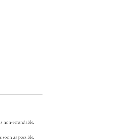
s non-refundable.
 soon as possible.