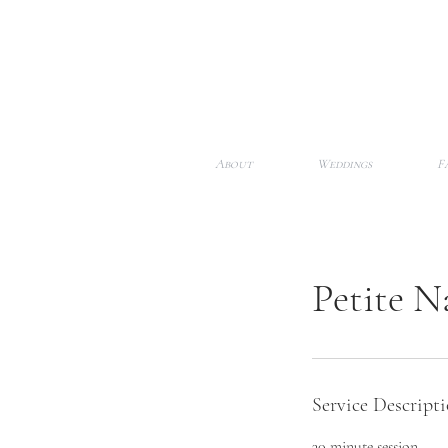
About
Weddings
F
Petite N
Service Descript
30 minute session​