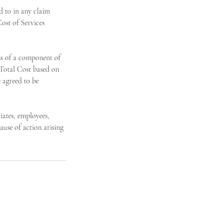
 to in any claim
ost of Services
ss of a component of
 Total Cost based on
 agreed to be
ates, employees,
ause of action arising