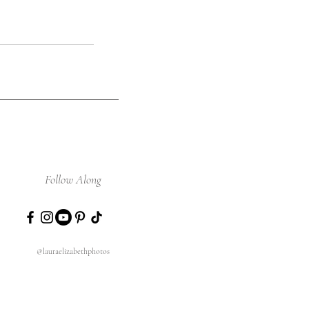
Follow Along
@lauraelizabethphotos