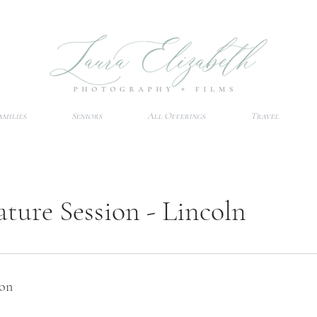
amilies
Seniors
All Offerings
Travel
ature Session - Lincoln
ion