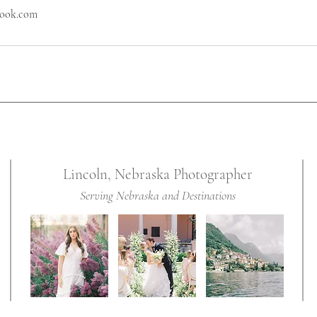
look.com
Lincoln, Nebraska Photographer
Serving Nebraska and Destinations