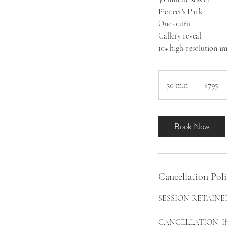
Pioneer's Park
One outfit
Gallery reveal
10+ high-resolution i
795
US
30 min
3
$795
dollars
0
m
i
Book Now
n
Cancellation Pol
SESSION RETAINER. Th
CANCELLATION. If Clie