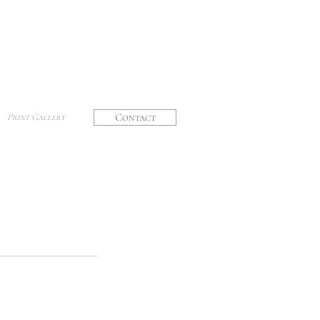
Contact
Print Gallery