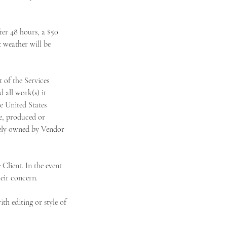
er 48 hours, a $50
t weather will be
of the Services
 all work(s) it
he United States
le, produced or
olely owned by Vendor
Client. In the event
heir concern.
h editing or style of