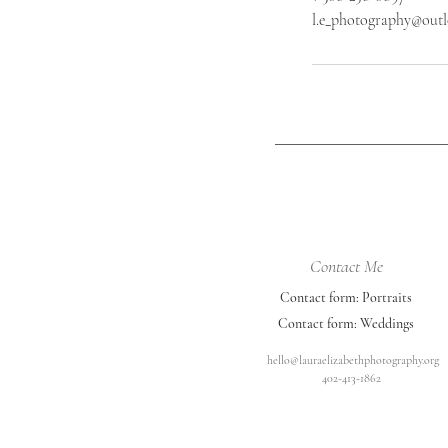
l.e_photography@out
Contact Me
Contact form: Portraits
Contact form: Weddings
hello@lauraelizabethphotography.org
402-413-1862