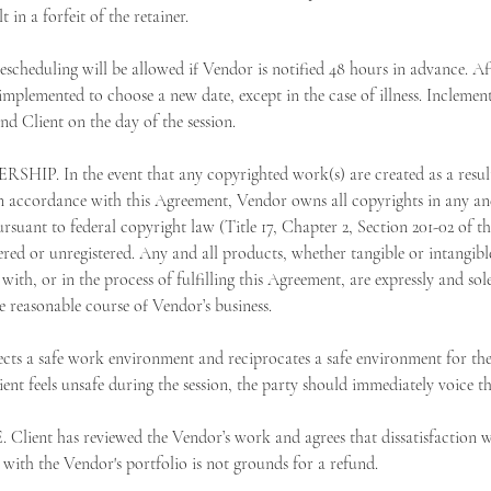
t in a forfeit of the retainer.
duling will be allowed if Vendor is notified 48 hours in advance. Aft
 implemented to choose a new date, except in the case of illness. Inclemen
d Client on the day of the session.
 In the event that any copyrighted work(s) are created as a result 
 accordance with this Agreement, Vendor owns all copyrights in any and
rsuant to federal copyright law (Title 17, Chapter 2, Section 201-02 of t
ered or unregistered. Any and all products, whether tangible or intangib
with, or in the process of fulfilling this Agreement, are expressly and s
e reasonable course of Vendor’s business.
s a safe work environment and reciprocates a safe environment for the 
ent feels unsafe during the session, the party should immediately voice t
ent has reviewed the Vendor’s work and agrees that dissatisfaction wit
e with the Vendor's portfolio is not grounds for a refund.