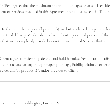
Client agrees that the maximum amount of damages he or she is entitled
ment or Services provided in this Agreement are not to exceed the Total C
he event that any or all product(s) are lost, such as damage to or lo
for final delivery, Vendor shall refund Client a pro-rated portion of the
s that were completed/provided against the amount of Services that were
t agrees to indemnify, defend and hold harmless Vendor and its affili
 contractors for any injury, property damage, liability, claim or other c
ervices and/or product(s) Vendor provides to Client.
 Center, South Coddington, Lincoln, NE, USA