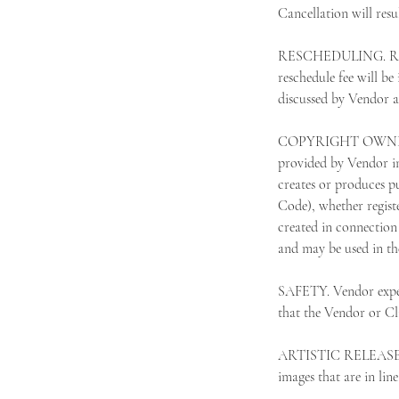
Cancellation will resul
RESCHEDULING. Resche
reschedule fee will be
discussed by Vendor an
COPYRIGHT OWNERSHIP.
provided by Vendor in
creates or produces pu
Code), whether regist
created in connection 
and may be used in th
SAFETY. Vendor expect
that the Vendor or Cli
ARTISTIC RELEASE. Cli
images that are in lin