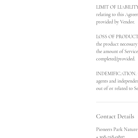
LIMIT OF LIABILITY. 
relating to this Agree
provided by Vendor.
LOSS OF PRODUCT. In t
the product necessary 
the amount of Service
completed/provided.
INDEMIFICATION. Clien
agents and independent
out of or related to S
Contact Details
Pioneers Park Nature
+ 308-258-0897