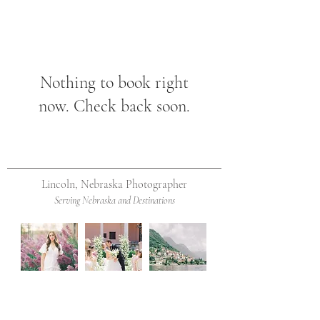
Nothing to book right
now. Check back soon.
Lincoln, Nebraska Photographer
Serving Nebraska and Destinations
Contact Me