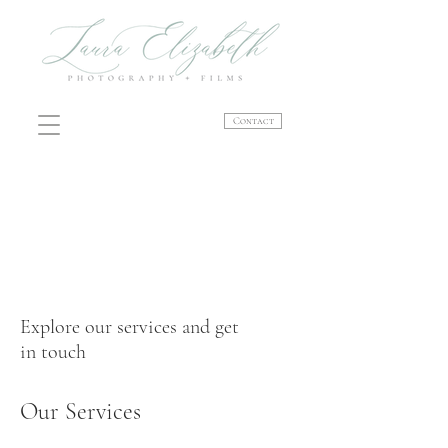
Contact
Explore our services and get
in touch
Our Services