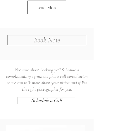
Load More
Book Now
Not sure about booking yet? Schedule a
complimentary 15-minute phone call consultation
so we can talk more about your vision and if I'm
the right photographer for you.
Schedule a Call