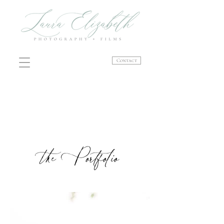
Contact
the Portfolio