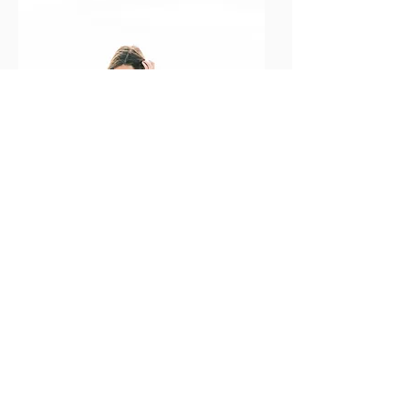
Office Hours:
Monday - Friday 10-4pm, central time.
Inquiries & messages will be answered within two
business days.
Contact Info:
hello@lauraelizabethphotogaphy.org