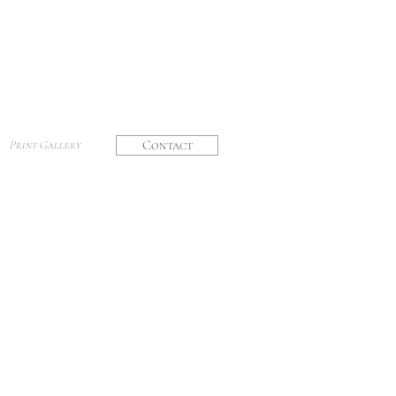
Contact
Print Gallery