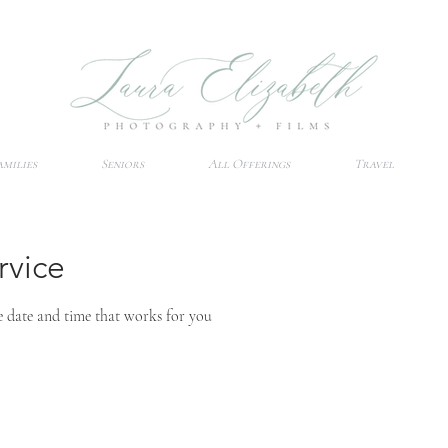
amilies
Seniors
All Offerings
Travel
rvice
e date and time that works for you