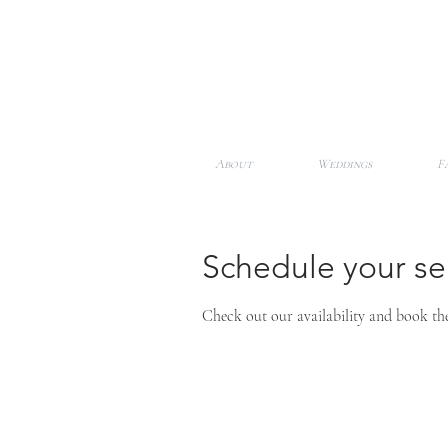
About
Weddings
F
Schedule your se
Check out our availability and book th