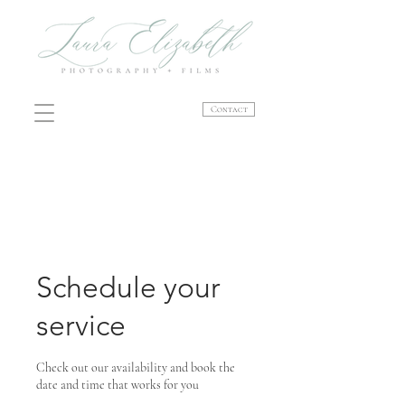
Contact
Schedule your
service
Check out our availability and book the
date and time that works for you