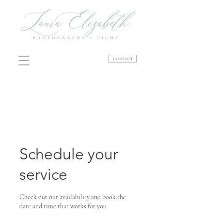
Contact
Schedule your
service
Check out our availability and book the
date and time that works for you