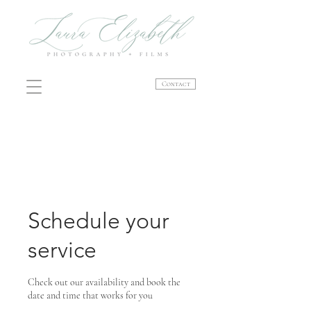
Contact
Schedule your
service
Check out our availability and book the
date and time that works for you