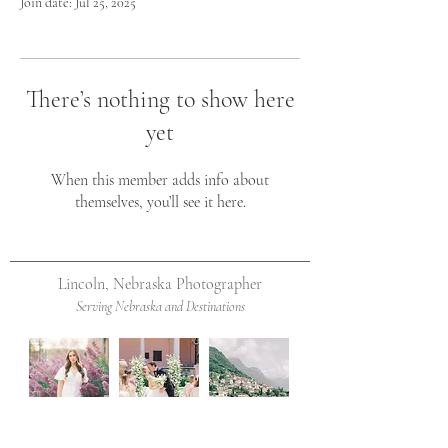
Join date: Jul 25, 2025
There’s nothing to show here
yet
When this member adds info about
themselves, you’ll see it here.
Lincoln, Nebraska Photographer
Serving Nebraska and Destinations