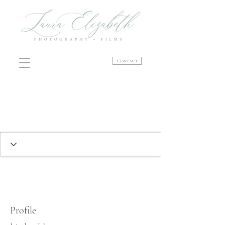
Contact
Profile